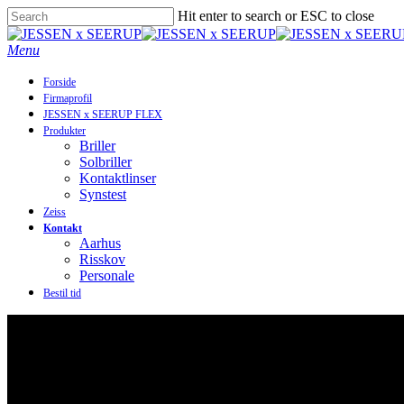
Skip
Hit enter to search or ESC to close
to
Close
main
Search
Menu
content
Forside
Firmaprofil
JESSEN x SEERUP FLEX
Produkter
Briller
Solbriller
Kontaktlinser
Synstest
Zeiss
Kontakt
Aarhus
Risskov
Personale
Bestil tid